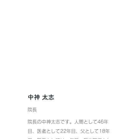
中神 太志
院長
院長の中神太志です。人間として46年
目、医者として22年目、父として18年