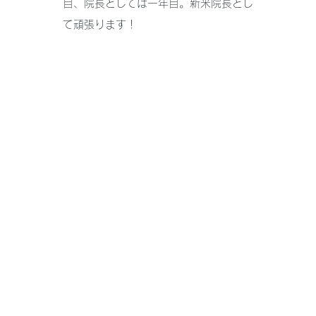
目、院長としては一年目。新米院長とし
て頑張ります！