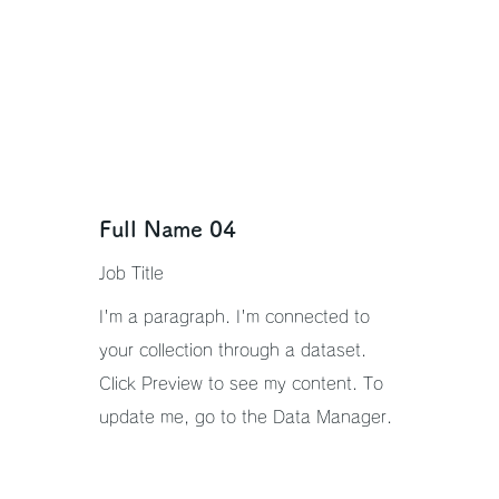
Full Name 04
Job Title
I'm a paragraph. I'm connected to
your collection through a dataset.
Click Preview to see my content. To
update me, go to the Data Manager.