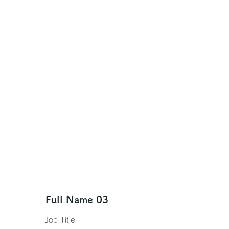
Full Name 03
Job Title