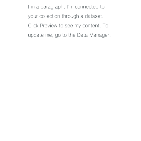
I'm a paragraph. I'm connected to
your collection through a dataset.
Click Preview to see my content. To
update me, go to the Data Manager.