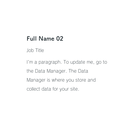
Full Name 02
Job Title
I'm a paragraph. To update me, go to
the Data Manager. The Data
Manager is where you store and
collect data for your site.