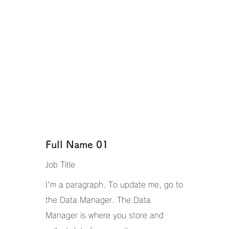
Full Name 01
Job Title
I'm a paragraph. To update me, go to
the Data Manager. The Data
Manager is where you store and