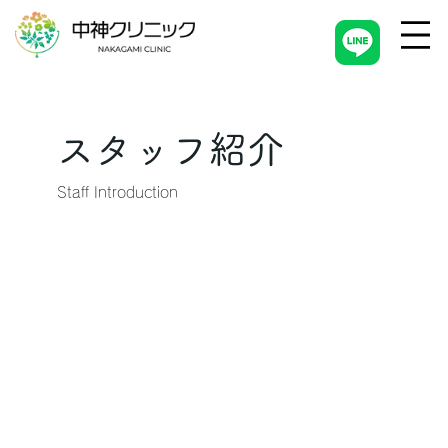
スタッフ紹介
Staff Introduction