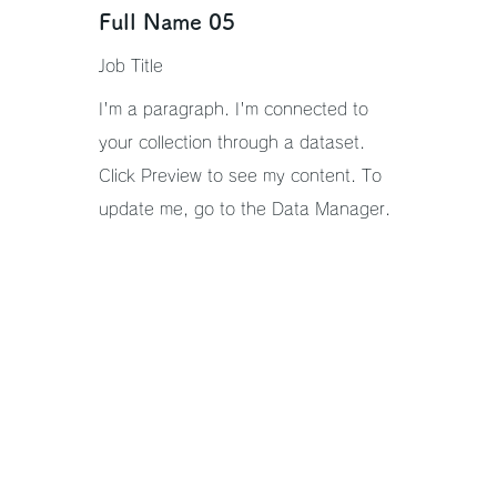
Full Name 05
Job Title
I'm a paragraph. I'm connected to
your collection through a dataset.
Click Preview to see my content. To
update me, go to the Data Manager.