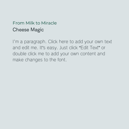
From Milk to Miracle
Cheese Magic
I'm a paragraph. Click here to add your own text
and edit me. It’s easy. Just click “Edit Text” or
double click me to add your own content and
make changes to the font.