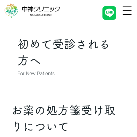
初めて受診される
方へ
For New Patients
お薬の処方箋受け取
りについて