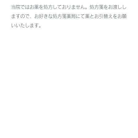
当院ではお薬を処方しておりません。処方箋をお渡しし
ますので、お好きな処方箋薬局にて薬とお引替えをお願
いいたします。