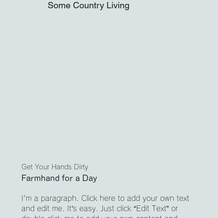
Some Country Living
Get Your Hands Dirty
Farmhand for a Day
I'm a paragraph. Click here to add your own text
and edit me. It’s easy. Just click “Edit Text” or