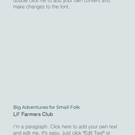
double click me to add your own content and
make changes to the font.
Big Adventures for Small Folk
Lil' Farmers Club
I'm a paragraph. Click here to add your own text
and edit me. It’s easy. Just click “Edit Text” or