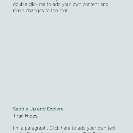
double click me to add your own content and
make changes to the font.
Saddle Up and Explore
Trail Rides
I'm a paragraph. Click here to add your own text