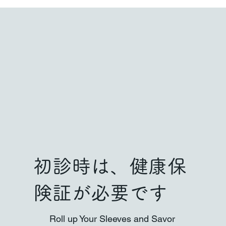
初診時は、健康保
険証が必要です
Roll up Your Sleeves and Savor