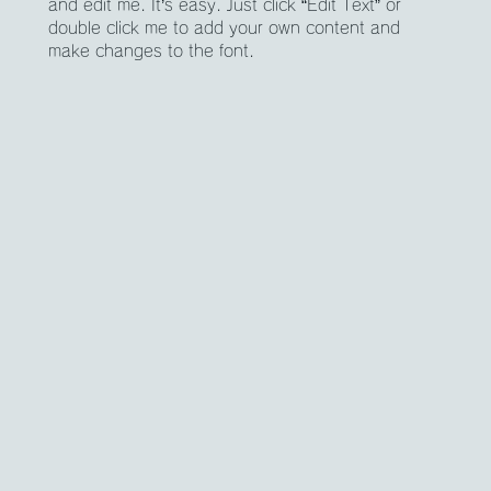
and edit me. It’s easy. Just click “Edit Text” or
double click me to add your own content and
make changes to the font.